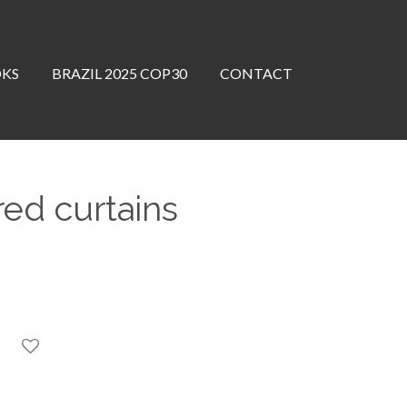
OKS
BRAZIL 2025 COP30
CONTACT
ed curtains