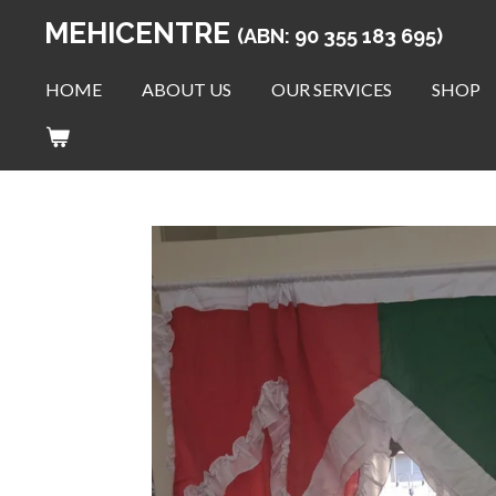
Skip
MEHICENTRE
(ABN: 90 355 183 695)
to
main
HOME
ABOUT US
OUR SERVICES
SHOP
content