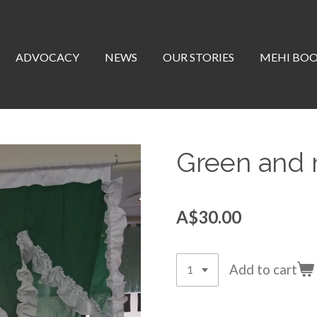
ADVOCACY
NEWS
OUR STORIES
MEHI BO
Green and r
A$30.00
Add to cart