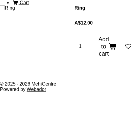
Cart
Ring
A$12.00
Add
to
cart
© 2025 - 2026 MehiCentre
Powered by
Webador