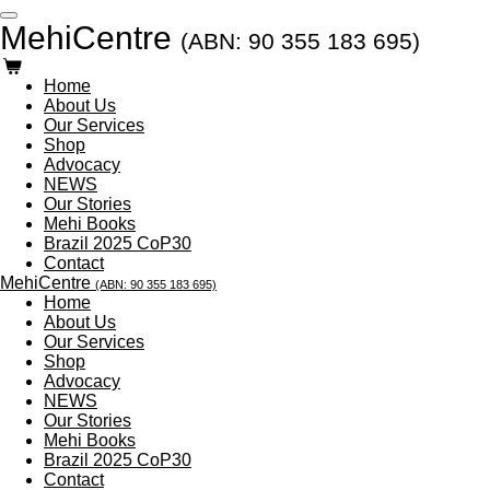
Skip
MehiCentre
(ABN: 90 355 183 695)
to
main
content
Home
About Us
Our Services
Shop
Advocacy
NEWS
Our Stories
Mehi Books
Brazil 2025 CoP30
Contact
MehiCentre
(ABN: 90 355 183 695)
Home
About Us
Our Services
Shop
Advocacy
NEWS
Our Stories
Mehi Books
Brazil 2025 CoP30
Contact