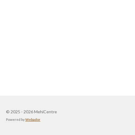
© 2025 - 2026 MehiCentre
Powered by
Webador