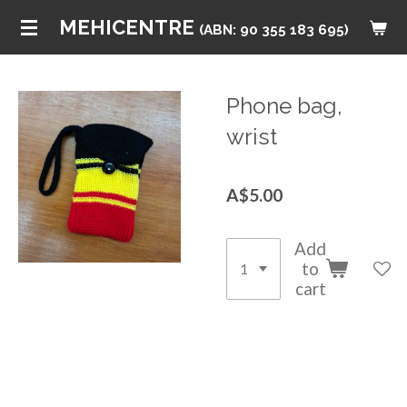
Skip
MEHICENTRE
(ABN: 90 355 183 695)
to
main
content
Phone bag,
wrist
A$5.00
Add
to
cart