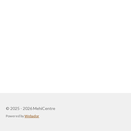
© 2025 - 2026 MehiCentre
Powered by
Webador