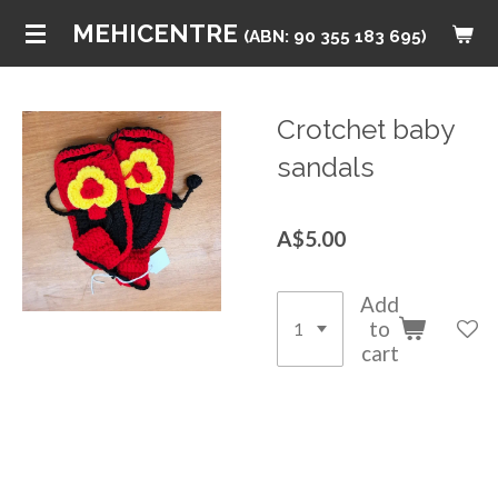
Skip
MEHICENTRE
(ABN: 90 355 183 695)
to
main
content
Crotchet baby
sandals
A$5.00
Add
to
cart