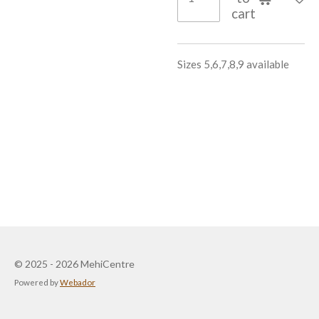
cart
Sizes 5,6,7,8,9 available
© 2025 - 2026 MehiCentre
Powered by
Webador