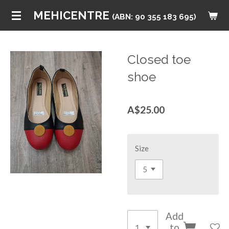
Skip
MEHICENTRE
(ABN: 90 355 183 695)
to
main
content
Closed toe
shoe
A$25.00
Size
Add
to