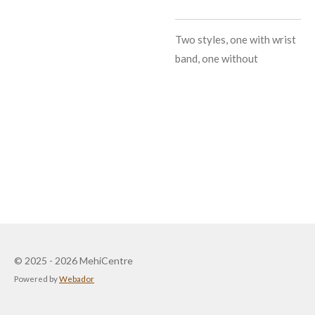
Two styles, one with wrist
band, one without
© 2025 - 2026 MehiCentre
Powered by
Webador