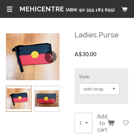
Skip
MEHICENTRE
(ABN: 90 355 183 695)
to
main
content
Ladies Purse
A$30.00
Style
Add
to
cart